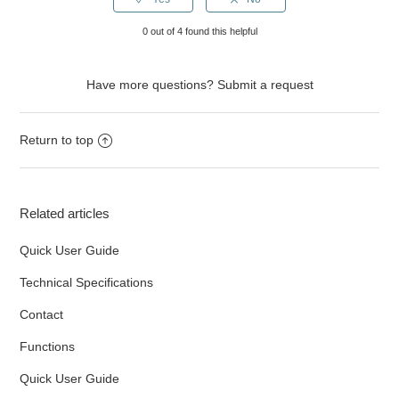
0 out of 4 found this helpful
Have more questions?
Submit a request
Return to top
Related articles
Quick User Guide
Technical Specifications
Contact
Functions
Quick User Guide