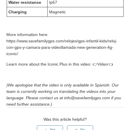
Water resistance
Ip67
Charging
Magnetic
More information here:
https://www.savefamilygps.com/relojes/gps-infantil-kids/reloj-
con-gps-y-camara-para-videollamada-new-generation-4g-
iconic/
Learn more about the Iconic Plus in this video: 👉Video👈
)We apologise that the video is only available in Spanish. Our
team is currently working on translating the videos into your
language. Please contact us at info@savefamilygps.com if you
need further assistance.)
Was this article helpful?