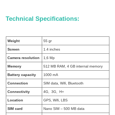
Technical Specifications:
Weight
55 gr
Screen
1.4 inches
Camera resolution
1,6 Mp
Memory
512 MB RAM, 4 GB internal memory
Battery capacity
1000 mA
Connection
SIM data, Wifi, Bluetooth
Connectivity
4G, 3G, H+
Location
GPS, Wifi, LBS
SIM card
Nano SIM – 500 MB data