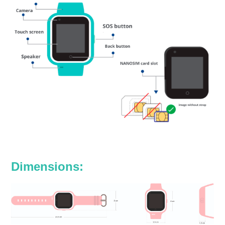
Dimensions: