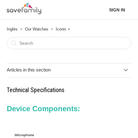
SIGN IN
Inglés
Our Watches
Iconic +
Articles in this section
Functions
Technical Specifications
Quick User Guide
Device Components:
Technical Specifications