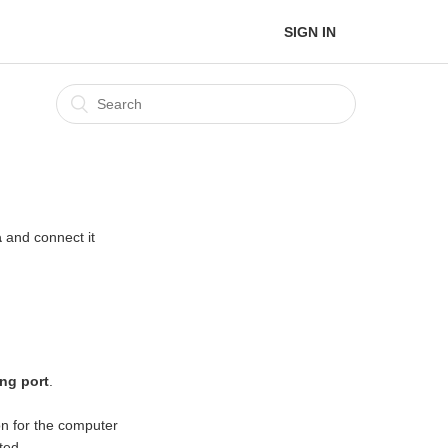
SIGN IN
a
and connect it
ng port
.
n for the computer
ted.