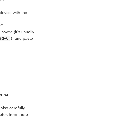
device with the
r"
.
saved (it's usually
md+C
), and paste
puter.
also carefully
otos from there.