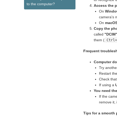
to the computer?
Access the p
On
Windo
camera's n
On
macOS
Copy the ph
called
"DCIM
them (
Ctrl
Frequent troubles
Computer doe
Try anoth
Restart th
Check that
If using a
You need th
If the cam
remove it, 
Tips for a smooth