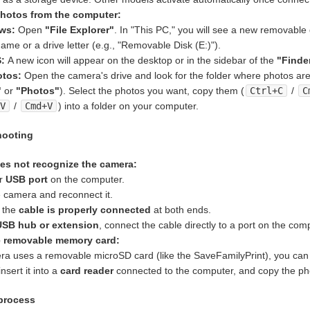
hotos from the computer:
ws:
Open
"File Explorer"
. In "This PC," you will see a new removable 
ame or a drive letter (e.g., "Removable Disk (E:)").
:
A new icon will appear on the desktop or in the sidebar of the
"Finde
otos:
Open the camera's drive and look for the folder where photos are 
"
or
"Photos"
). Select the photos you want, copy them (
Ctrl+C
/
C
+V
/
Cmd+V
) into a folder on your computer.
hooting
s not recognize the camera:
er
USB port
on the computer.
e camera and reconnect it.
 the
cable is properly connected
at both ends.
USB hub or extension
, connect the cable directly to a port on the com
e removable memory card:
era uses a removable microSD card (like the SaveFamilyPrint), you can 
insert it into a
card reader
connected to the computer, and copy the ph
 process