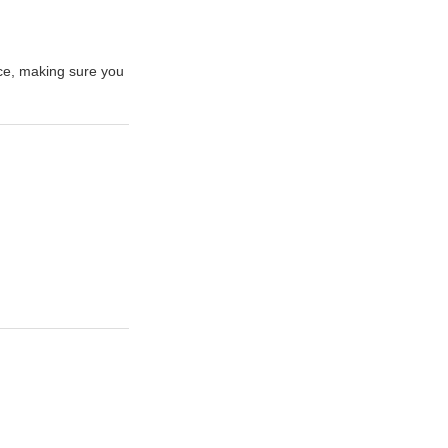
ce, making sure you