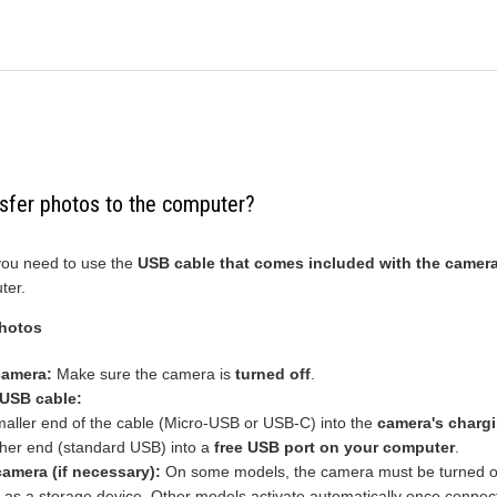
sfer photos to the computer?
 you need to use the
USB cable that comes included with the camer
ter.
photos
camera:
Make sure the camera is
turned off
.
 USB cable:
maller end of the cable (Micro-USB or USB-C) into the
camera's chargi
ther end (standard USB) into a
free USB port on your computer
.
camera (if necessary):
On some models, the camera must be turned o
it as a storage device. Other models activate automatically once connec