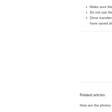
Make sure the 
Do not use the
Once transfer
have saved al
Related articles
How are the photos