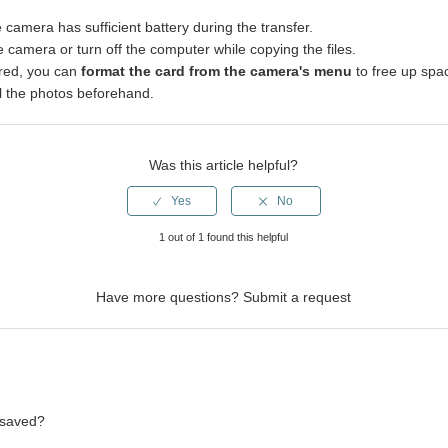
camera has sufficient battery during the transfer.
 camera or turn off the computer while copying the files.
red, you can
format the card from the camera's menu
to free up spa
l the photos beforehand.
Was this article helpful?
1 out of 1 found this helpful
Have more questions?
Submit a request
 saved?