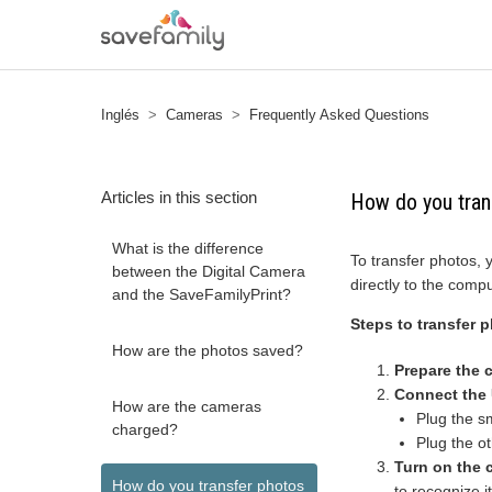
Inglés
Cameras
Frequently Asked Questions
Articles in this section
How do you tran
What is the difference
To transfer photos,
between the Digital Camera
directly to the compu
and the SaveFamilyPrint?
Steps to transfer 
How are the photos saved?
Prepare the 
Connect the
How are the cameras
Plug the s
charged?
Plug the o
Turn on the 
How do you transfer photos
to recognize 