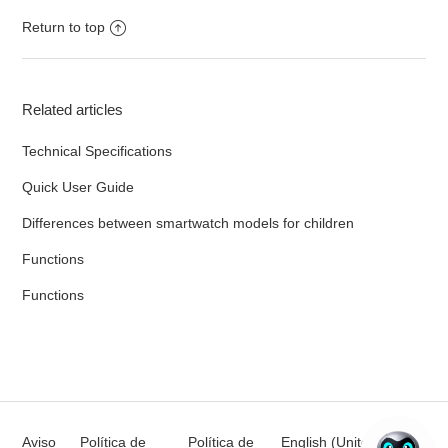
Return to top
Related articles
Technical Specifications
Quick User Guide
Differences between smartwatch models for children
Functions
Functions
Aviso
Política de
Política de
English (United