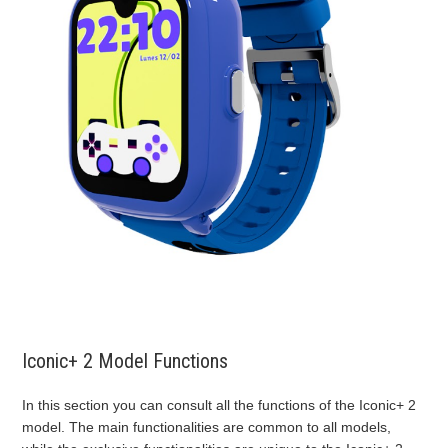
Iconic+ 2 Model Functions
In this section you can consult all the functions of the Iconic+ 2
model. The main functionalities are common to all models,