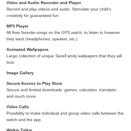
Video and Audio Recorder and Player
Record and play videos and audio. Stimulate your child's
creativity for guaranteed fun.
MP3 Player
All their favorite songs on the GPS watch, to listen to however
they want (headphones, speaker, etc.).
Animated Wallpapers
Large collection of unique SaveFamily wallpapers that they will
love.
Image Gallery
Secure Access to Play Store
Secure and limited downloads: games, calculator, translator
and much more.
Video Calls
Possibility to make individual and group video calls between the
watch and the app.
Walkie Talkie