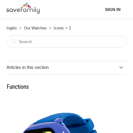
SIGN IN
Inglés
Our Watches
Iconic + 2
Articles in this section
Functions
Functions
Quick User Guide
Technical Specifications