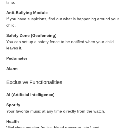
time.
Anti-Bullying Module
If you have suspicions, find out what is happening around your
child.
Safety Zone (Geofencing)
You can set up a safety fence to be notified when your child
leaves it.
Pedometer
Alarm
Exclusive Functionalities
AI (Artificial Intelligence)
Spotify
Your favorite music at any time directly from the watch.
Health
Vital signs monitor (pulse, blood pressure, etc.) and