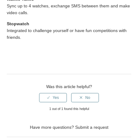
Sync up to 4 watches, exchange SMS between them and make
video calls.
Stopwatch
Integrated to challenge yourself or have fun competitions with
friends.
Was this article helpful?
1 out of 1 found this helpful
Have more questions?
Submit a request