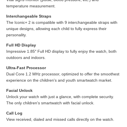
temperature measurement.
Interchangeable Straps
The Iconic+ 2 is compatible with 9 interchangeable straps with
unique designs, allowing each child to fully express their
personality.
Full HD Display
Impressive 1.85″ Full HD display to fully enjoy the watch, both
outdoors and indoors.
Ultra-Fast Processor
Dual Core 1.2 MHz processor, optimized to offer the smoothest
experience on the children's and youth smartwatch market.
Facial Unlock
Unlock your watch with just a glance, with complete security.
The only children's smartwatch with facial unlock.
Call Log
View received, dialed and missed calls directly on the watch.