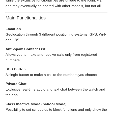
while the exclusive functionalities are unique to the Iconic+ 2
and may eventually be shared with other models, but not all.
Main Functionalities
Location
Geolocation through 3 different positioning systems: GPS, Wi-Fi
and LBS.
Anti-spam Contact List
Allows you to make and receive calls only from registered
numbers.
SOS Button
A single button to make a call to the numbers you choose.
Private Chat
Exclusive real-time audio and text chat between the watch and
the app.
Class Inactive Mode (School Mode)
Possibility to set schedules to block functions and only show the