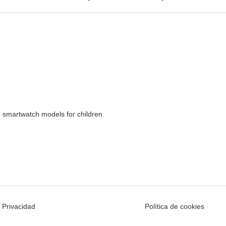
 smartwatch models for children
e Privacidad
Política de cookies