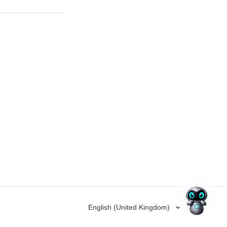
English (United Kingdom)