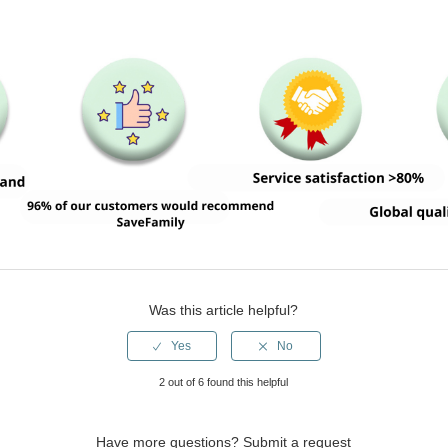
Was this article helpful?
2 out of 6 found this helpful
Have more questions?
Submit a request