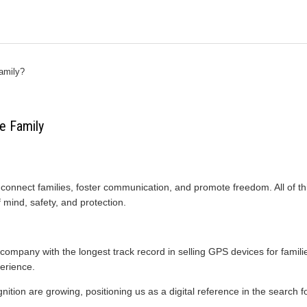
amily?
e Family
connect families, foster communication, and promote freedom. All of th
 mind, safety, and protection.
ompany with the longest track record in selling GPS devices for famili
erience.
ition are growing, positioning us as a digital reference in the search fo