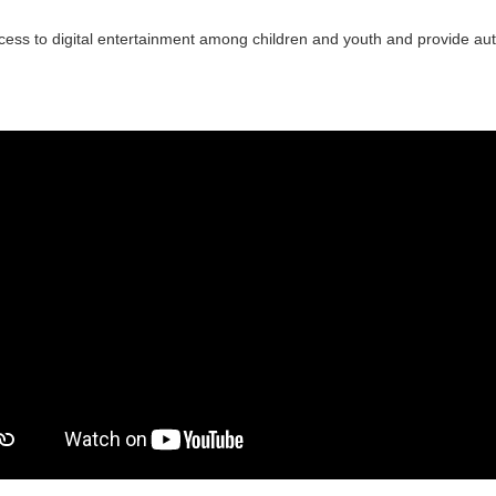
ccess to digital entertainment among children and youth and provide a