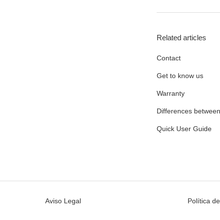
Related articles
Contact
Get to know us
Warranty
Differences between
Quick User Guide
Aviso Legal
Política d