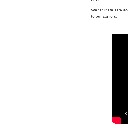
We facilitate safe a
to our seniors.