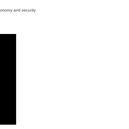
utonomy and security