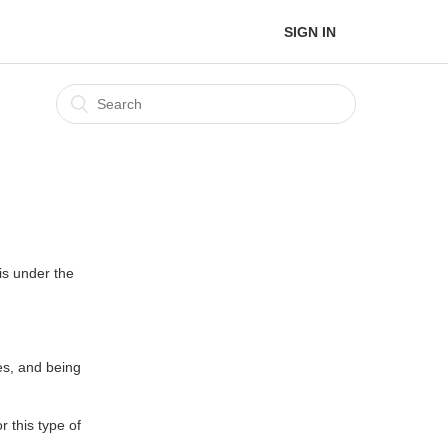
SIGN IN
is under the
es, and being
r this type of