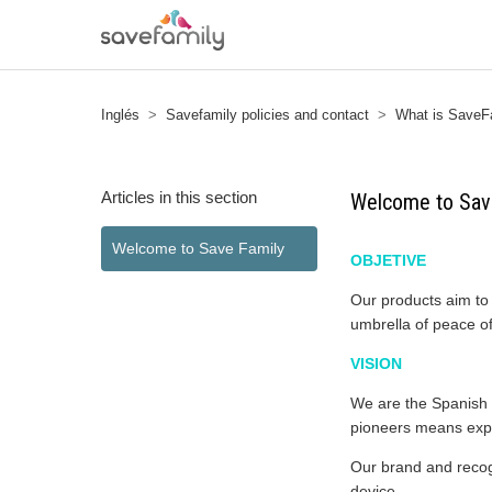
Inglés
Savefamily policies and contact
What is SaveF
Articles in this section
Welcome to Sav
Welcome to Save Family
OBJETIVE
Our products aim to 
umbrella of peace of
VISION
We are the Spanish c
pioneers means exp
Our brand and recogn
device.