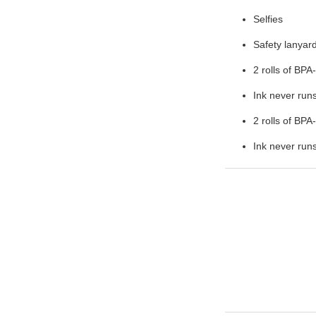
Selfies
Safety lanyar
2 rolls of BPA
Ink never runs
2 rolls of BPA
Ink never runs