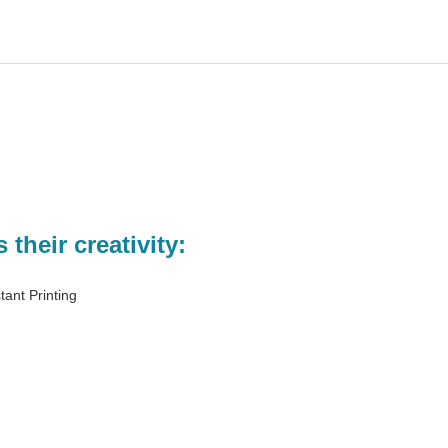
their creativity:
stant Printing