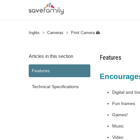
Inglés
Cameras
Print Camera 🖨
Articles in this section
Features
Features
Encourages 
Technical Specifications
Digital and In
Fun frames
Games!
Music
Video