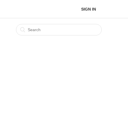
SIGN IN