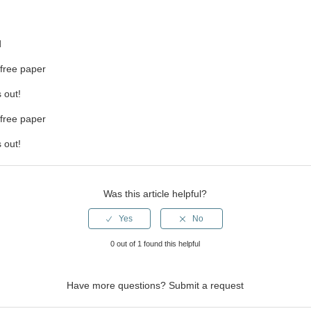
d
-free paper
 out!
-free paper
 out!
Was this article helpful?
0 out of 1 found this helpful
Have more questions?
Submit a request