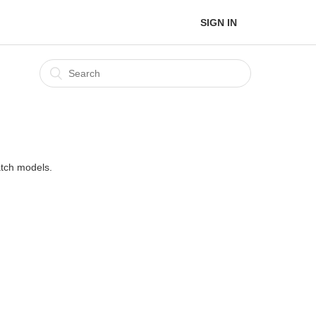
SIGN IN
atch models.