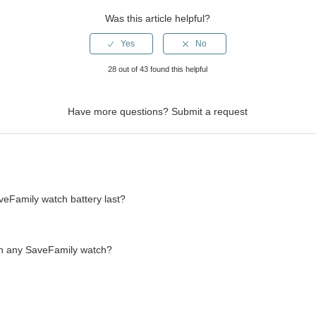
Was this article helpful?
28 out of 43 found this helpful
Have more questions?
Submit a request
eFamily watch battery last?
th any SaveFamily watch?