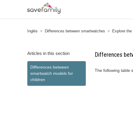
Inglés
Differences between smartwatches
Explore the
Articles in this section
Differences bet
Differences between
The following table
smartwatch models for
children