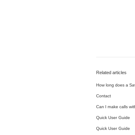
Related articles
How long does a Sav
Contact
Can I make calls wi
Quick User Guide
Quick User Guide