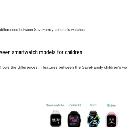
 differences between SaveFamily children's watches.
ween smartwatch models for children
 shows the differences in features between the SaveFamily children's w