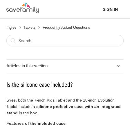
SIGN IN
Inglés
Tablets
Frequently Asked Questions
Articles in this section
What are the differences between the 7-inch Kids Tablet and
Is the silicone case included?
the 10-inch Evolution Tablet?
Is the silicone case included?
SYes, both the 7-inch Kids Tablet and the 10-inch Evolution
Tablet include a
silicone protective case with an integrated
stand
in the box.
Does it have a night light filter?
Features of the included case
Can applications be downloaded?