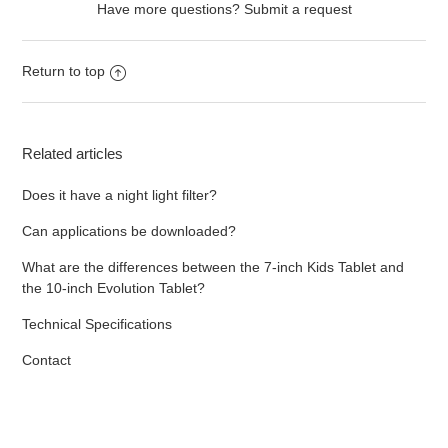
Have more questions?
Submit a request
Return to top
Related articles
Does it have a night light filter?
Can applications be downloaded?
What are the differences between the 7-inch Kids Tablet and
the 10-inch Evolution Tablet?
Technical Specifications
Contact