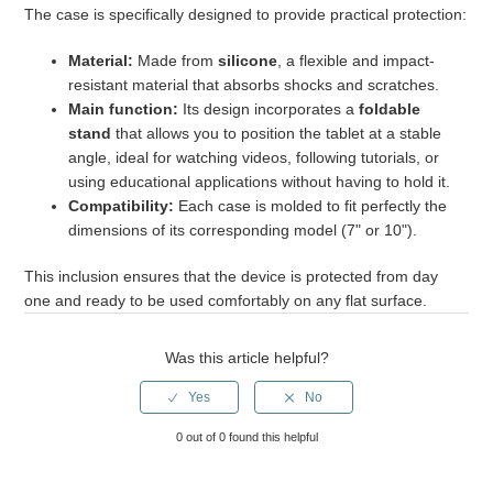
The case is specifically designed to provide practical protection:
What is the battery life of the tablets?
Material:
Made from
silicone
, a flexible and impact-
resistant material that absorbs shocks and scratches.
Main function:
Its design incorporates a
foldable
stand
that allows you to position the tablet at a stable
angle, ideal for watching videos, following tutorials, or
using educational applications without having to hold it.
Compatibility:
Each case is molded to fit perfectly the
dimensions of its corresponding model (7" or 10").
This inclusion ensures that the device is protected from day
one and ready to be used comfortably on any flat surface.
Was this article helpful?
0 out of 0 found this helpful