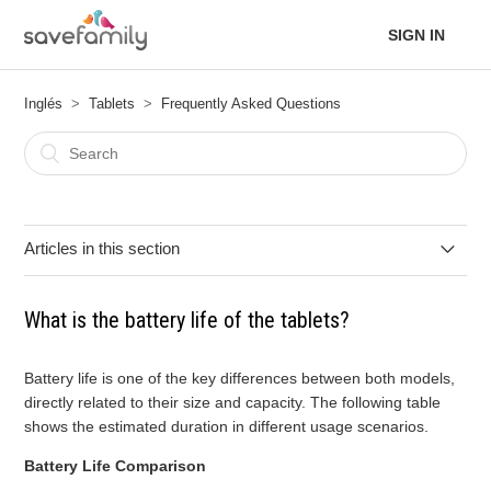
SIGN IN
Inglés
Tablets
Frequently Asked Questions
Articles in this section
What are the differences between the 7-inch Kids Tablet and
What is the battery life of the tablets?
the 10-inch Evolution Tablet?
Is the silicone case included?
Battery life is one of the key differences between both models,
directly related to their size and capacity. The following table
shows the estimated duration in different usage scenarios.
Does it have a night light filter?
Battery Life Comparison
Can applications be downloaded?