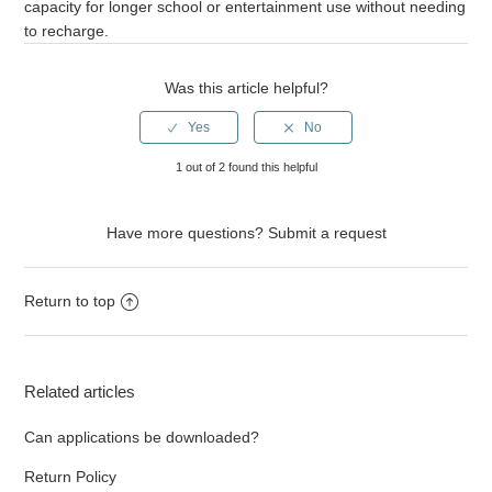
capacity for longer school or entertainment use without needing
to recharge.
Was this article helpful?
1 out of 2 found this helpful
Have more questions?
Submit a request
Return to top
Related articles
Can applications be downloaded?
Return Policy