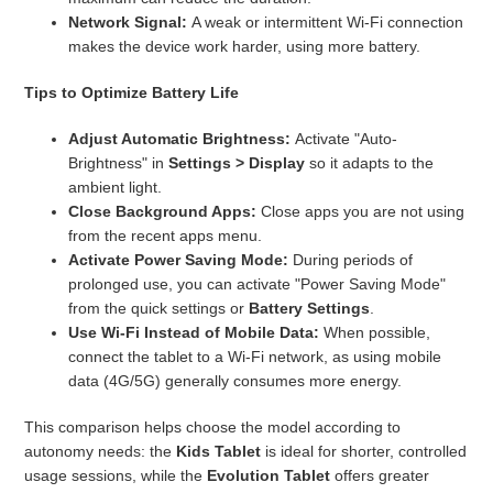
Network Signal:
A weak or intermittent Wi-Fi connection
makes the device work harder, using more battery.
Tips to Optimize Battery Life
Adjust Automatic Brightness:
Activate "Auto-
Brightness" in
Settings > Display
so it adapts to the
ambient light.
Close Background Apps:
Close apps you are not using
from the recent apps menu.
Activate Power Saving Mode:
During periods of
prolonged use, you can activate "Power Saving Mode"
from the quick settings or
Battery Settings
.
Use Wi-Fi Instead of Mobile Data:
When possible,
connect the tablet to a Wi-Fi network, as using mobile
data (4G/5G) generally consumes more energy.
This comparison helps choose the model according to
autonomy needs: the
Kids Tablet
is ideal for shorter, controlled
usage sessions, while the
Evolution Tablet
offers greater