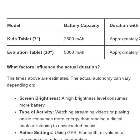
What is the battery life of the tablets?
Model
Battery Capacity
Duration with
Kids Tablet (7")
2500 mAh
Approximately
Evolution Tablet (10")
5000 mAh
Approximately
What factors influence the actual duration?
The times above are estimates. The actual autonomy can vary
depending on:
Screen Brightness:
A high brightness level consumes
more battery.
Type of Activity:
Watching streaming videos or playing
online consumes more energy than reading a digital
book or listening to downloaded music.
Active Settings:
Using GPS, Bluetooth, or volume at
maximum can reduce the duration.