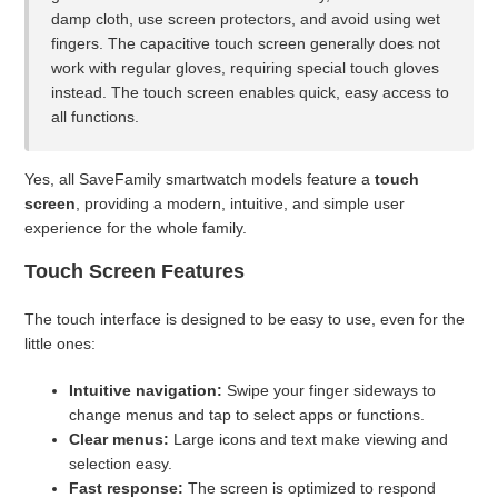
damp cloth, use screen protectors, and avoid using wet
fingers. The capacitive touch screen generally does not
Can I swim or shower with the watch?
work with regular gloves, requiring special touch gloves
instead. The touch screen enables quick, easy access to
What should I do if the battery is very low?
all functions.
Is there any risk when charging the watch?
Yes, all SaveFamily smartwatch models feature a
touch
screen
, providing a modern, intuitive, and simple user
How long should I charge the watch?
experience for the whole family.
Touch Screen Features
Can I use a charger with higher amperage (e.g., 5V/1.5A or
higher)?
The touch interface is designed to be easy to use, even for the
little ones:
What charger should I use for my SaveWatch?
Intuitive navigation:
Swipe your finger sideways to
See more
change menus and tap to select apps or functions.
Clear menus:
Large icons and text make viewing and
selection easy.
Fast response:
The screen is optimized to respond