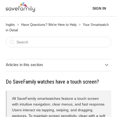
SIGN IN
Inglés
Have Questions? We're Here to Help
Your Smartwatch
in Detail
Articles in this section
Spotify Application Update on your SaveFamily
Do SaveFamily watches have a touch screen?
The device is not connecting to the internet.
All SaveFamily smartwatches feature a touch screen
Can the watch come into contact with chemical products?
with intuitive navigation, clear menus, and fast response.
Users interact via tapping, swiping, and dragging
gestures. To maintain screen sensitivity, clean with a soft
What precautions should I take with heat and sun?