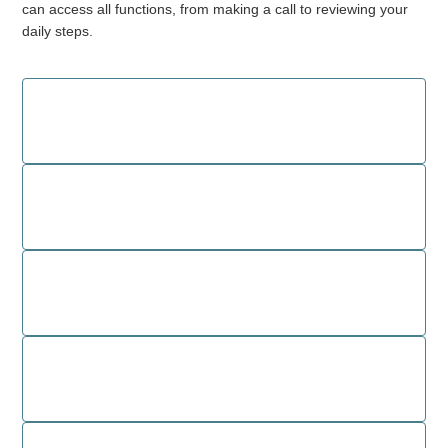
can access all functions, from making a call to reviewing your
daily steps.