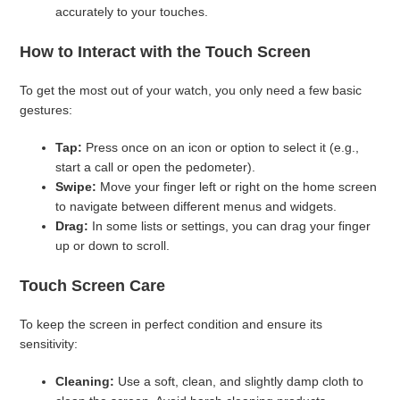
accurately to your touches.
How to Interact with the Touch Screen
To get the most out of your watch, you only need a few basic
gestures:
Tap:
Press once on an icon or option to select it (e.g.,
start a call or open the pedometer).
Swipe:
Move your finger left or right on the home screen
to navigate between different menus and widgets.
Drag:
In some lists or settings, you can drag your finger
up or down to scroll.
Touch Screen Care
To keep the screen in perfect condition and ensure its
sensitivity:
Cleaning:
Use a soft, clean, and slightly damp cloth to