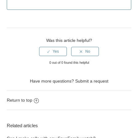
Was this article helpful?
0 out of 0 found this helpful
Have more questions?
Submit a request
Return to top
Related articles