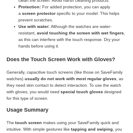
clean the screen. Avoid harsh cleaning products.
Protection:
For added protection, you can apply
a
screen protector
specific to your model. This helps
prevent scratches.
Use with water:
Although the watches are water-
resistant,
avoid touching the screen with wet fingers
,
as this can interfere with the touch response. Dry your
hands before using it.
Does the Touch Screen Work with Gloves?
Generally, capacitive touch screens (like those on SaveFamily
watches)
usually do not work with most regular gloves
, as
they need skin contact to detect interaction. To use the watch
with gloves, you would need
special touch gloves
designed
for this type of screen.
Usage Summary
The
touch screen
makes using your SaveFamily quick and
intuitive. With simple gestures like
tapping and swiping
, you