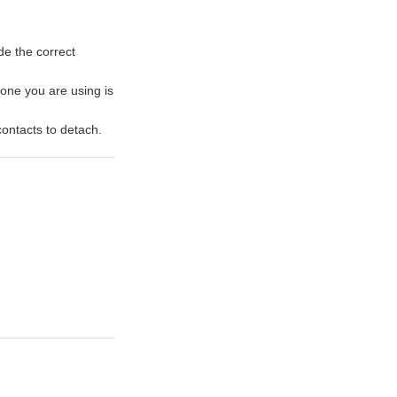
de the correct
 one you are using is
ontacts to detach.