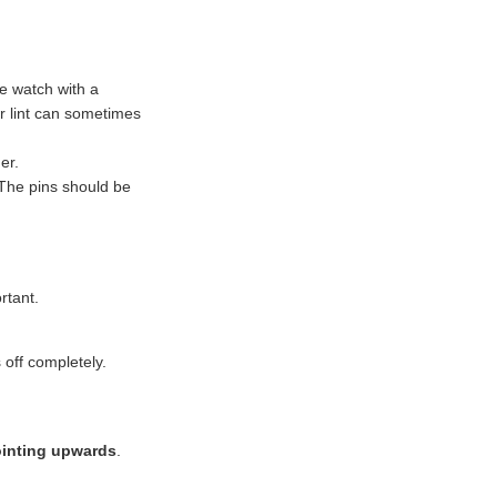
e watch with a
 or lint can sometimes
er.
 The pins should be
ortant.
 off completely.
ointing upwards
.