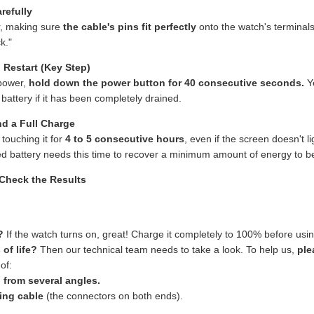
refully
r, making sure
the cable's pins fit perfectly
onto the watch's terminals
k."
 Restart (Key Step)
power,
hold down the power button for 40 consecutive seconds.
Ye
 battery if it has been completely drained.
nd a Full Charge
 touching it for
4 to 5 consecutive hours
, even if the screen doesn't l
d battery needs this time to recover a minimum amount of energy to be 
 Check the Results
?
If the watch turns on, great! Charge it completely to 100% before using
 of life?
Then our technical team needs to take a look. To help us,
ple
of:
 from several angles.
ing cable
(the connectors on both ends).