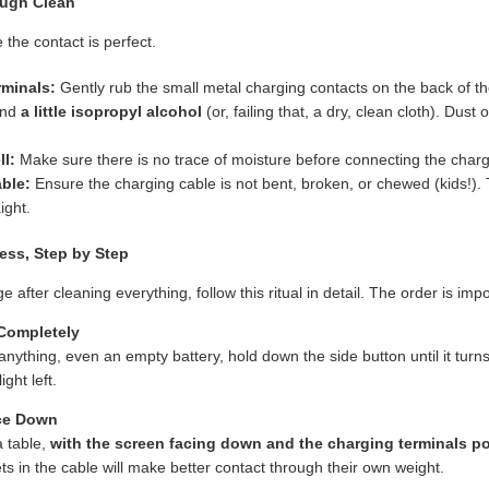
ough Clean
e the contact is perfect.
rminals:
Gently rub the small metal charging contacts on the back of th
and
a little isopropyl alcohol
(or, failing that, a dry, clean cloth). Dust
l:
Make sure there is no trace of moisture before connecting the charg
ble:
Ensure the charging cable is not bent, broken, or chewed (kids!).
ight.
ess, Step by Step
arge after cleaning everything, follow this ritual in detail. The order is imp
 Completely
anything, even an empty battery, hold down the side button until it turns
ght left.
ace Down
a table,
with the screen facing down and the charging terminals p
s in the cable will make better contact through their own weight.