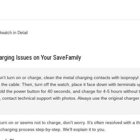
watch in Detail
arging Issues on Your SaveFamily
sn't turn on or charge, clean the metal charging contacts with isopropyl 
the cable. Then, turn off the watch, place it face down with terminals 
old the power button for 40 seconds, and charge for 4-5 hours without tou
k, contact technical support with photos. Always use the original charger 
 turn on or seems not to charge, don't worry. It's often resolved with a 
 charging process step-by-step. We'll explain it to you.