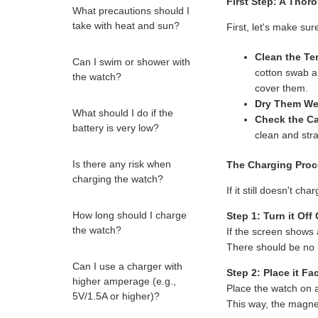
First Step: A Thor
What precautions should I
take with heat and sun?
First, let's make sur
Clean the Te
Can I swim or shower with
cotton swab 
the watch?
cover them.
Dry Them Wel
What should I do if the
Check the Ca
battery is very low?
clean and stra
Is there any risk when
The Charging Proc
charging the watch?
If it still doesn't ch
How long should I charge
Step 1: Turn it Off
the watch?
If the screen shows 
There should be no li
Can I use a charger with
Step 2: Place it F
higher amperage (e.g.,
Place the watch on 
5V/1.5A or higher)?
This way, the magnet