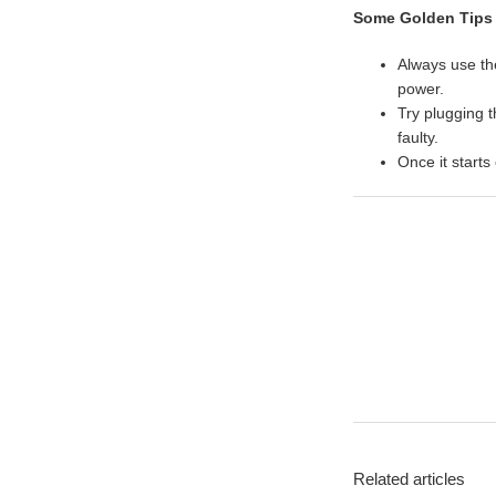
Some Golden Tips
Always use t
power.
Try plugging 
faulty.
Once it starts
Related articles