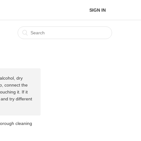
SIGN IN
alcohol, dry
up, connect the
ching it. If it
and try different
thorough cleaning