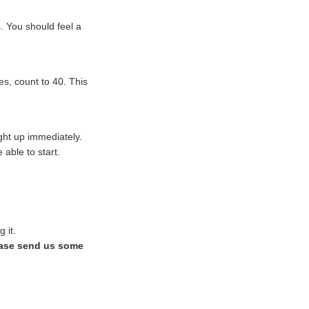
. You should feel a
s, count to 40. This
ight up immediately.
able to start.
 it.
ase send us some