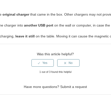
he
original charger
that came in the box. Other chargers may not provi
the charger into
another USB port
on the wall or computer, in case the
 charging,
leave it still
on the table. Moving it can cause the magnetic c
Was this article helpful?
1 out of 3 found this helpful
Have more questions?
Submit a request