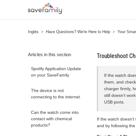
Inglés
Have Questions? We're Here to Help
Your Smart
Articles in this section
Troubleshoot Ch
Spotify Application Update
on your SaveFamily
If the watch doe
them, and check 
charger firmly, h
The device is not
still doesn't wor
connecting to the internet.
USB ports.
Can the watch come into
contact with chemical
If the watch doesn't
products?
and by following the