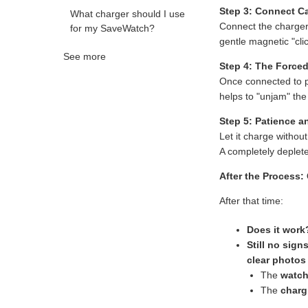
Step 3: Connect Ca
What charger should I use
Connect the charge
for my SaveWatch?
gentle magnetic "clic
See more
Step 4: The Forced
Once connected to 
helps to "unjam" the
Step 5: Patience a
Let it charge without
A completely deplete
After the Process:
After that time:
Does it work
Still no signs
clear photos
The
watch
The
charg